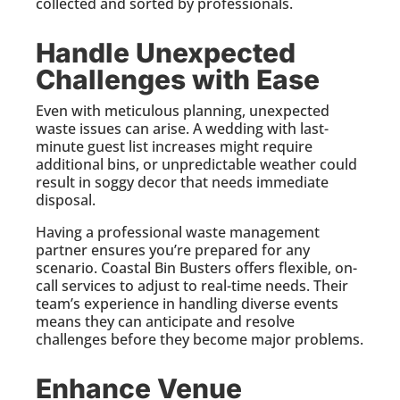
collected and sorted by professionals.
Handle Unexpected
Challenges with Ease
Even with meticulous planning, unexpected
waste issues can arise. A wedding with last-
minute guest list increases might require
additional bins, or unpredictable weather could
result in soggy decor that needs immediate
disposal.
Having a professional waste management
partner ensures you’re prepared for any
scenario. Coastal Bin Busters offers flexible, on-
call services to adjust to real-time needs. Their
team’s experience in handling diverse events
means they can anticipate and resolve
challenges before they become major problems.
Enhance Venue