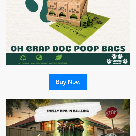
Buy Now