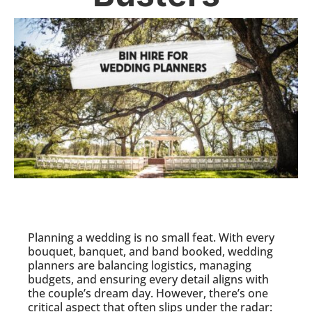
Planning a wedding is no small feat. With every
bouquet, banquet, and band booked, wedding
planners are balancing logistics, managing
budgets, and ensuring every detail aligns with
the couple’s dream day. However, there’s one
critical aspect that often slips under the radar: