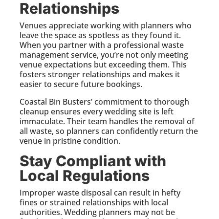
Relationships
Venues appreciate working with planners who
leave the space as spotless as they found it.
When you partner with a professional waste
management service, you’re not only meeting
venue expectations but exceeding them. This
fosters stronger relationships and makes it
easier to secure future bookings.
Coastal Bin Busters’ commitment to thorough
cleanup ensures every wedding site is left
immaculate. Their team handles the removal of
all waste, so planners can confidently return the
venue in pristine condition.
Stay Compliant with
Local Regulations
Improper waste disposal can result in hefty
fines or strained relationships with local
authorities. Wedding planners may not be