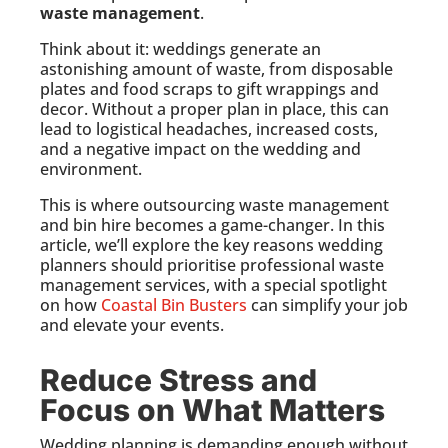
waste management
.
Think about it: weddings generate an
astonishing amount of waste, from disposable
plates and food scraps to gift wrappings and
decor. Without a proper plan in place, this can
lead to logistical headaches, increased costs,
and a negative impact on the wedding and
environment.
This is where outsourcing waste management
and bin hire becomes a game-changer. In this
article, we’ll explore the key reasons wedding
planners should prioritise professional waste
management services, with a special spotlight
on how
Coastal Bin Busters
can simplify your job
and elevate your events.
Reduce Stress and
Focus on What Matters
Wedding planning is demanding enough without