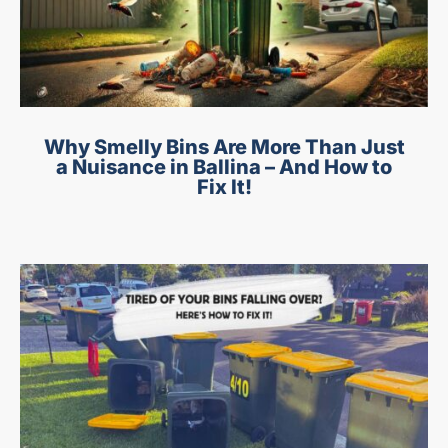
Why Smelly Bins Are More Than Just
a Nuisance in Ballina – And How to
Fix It!