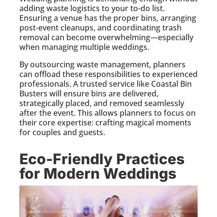
adding waste logistics to your to-do list.
Ensuring a venue has the proper bins, arranging
post-event cleanups, and coordinating trash
removal can become overwhelming—especially
when managing multiple weddings.
By outsourcing waste management, planners
can offload these responsibilities to experienced
professionals. A trusted service like Coastal Bin
Busters will ensure bins are delivered,
strategically placed, and removed seamlessly
after the event. This allows planners to focus on
their core expertise: crafting magical moments
for couples and guests.
Eco-Friendly Practices
for Modern Weddings