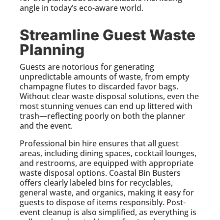
angle in today’s eco-aware world.
Streamline Guest Waste
Planning
Guests are notorious for generating
unpredictable amounts of waste, from empty
champagne flutes to discarded favor bags.
Without clear waste disposal solutions, even the
most stunning venues can end up littered with
trash—reflecting poorly on both the planner
and the event.
Professional bin hire ensures that all guest
areas, including dining spaces, cocktail lounges,
and restrooms, are equipped with appropriate
waste disposal options. Coastal Bin Busters
offers clearly labeled bins for recyclables,
general waste, and organics, making it easy for
guests to dispose of items responsibly. Post-
event cleanup is also simplified, as everything is