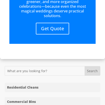
greener, and more organized
celebrations—because even the most
magical weddings deserve practical
solutions.
Get Quote
Residential Cleans
Commercial Bins