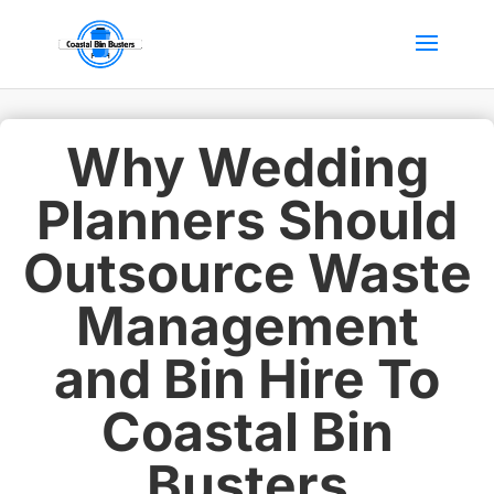
Why Wedding
Planners Should
Outsource Waste
Management
and Bin Hire To
Coastal Bin
Busters