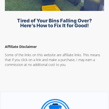
Tired of Your Bins Falling Over?
Here’s How to Fix It for Good!
Affiliate Disclaimer
Some of the links on this website are affiliate links. This means
that if you click on a link and make a purchase, I may earn a
commission at no additional cost to you.