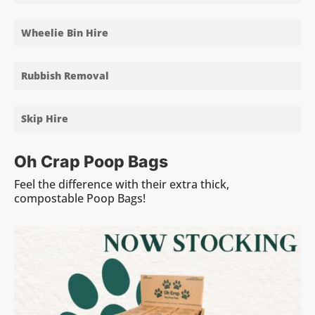
Wheelie Bin Hire
Rubbish Removal
Skip Hire
Oh Crap Poop Bags
Feel the difference with their extra thick,
compostable Poop Bags!