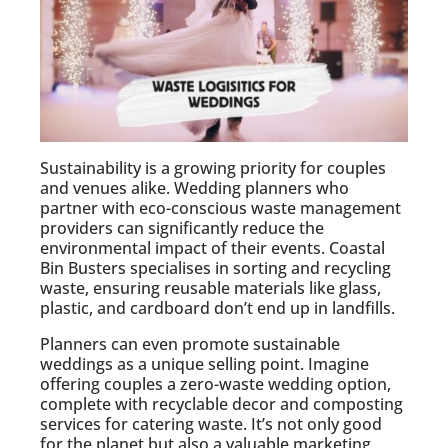
Sustainability is a growing priority for couples
and venues alike. Wedding planners who
partner with eco-conscious waste management
providers can significantly reduce the
environmental impact of their events. Coastal
Bin Busters specialises in sorting and recycling
waste, ensuring reusable materials like glass,
plastic, and cardboard don’t end up in landfills.
Planners can even promote sustainable
weddings as a unique selling point. Imagine
offering couples a zero-waste wedding option,
complete with recyclable decor and composting
services for catering waste. It’s not only good
for the planet but also a valuable marketing