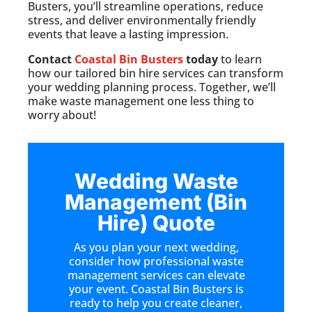
Busters, you’ll streamline operations, reduce
stress, and deliver environmentally friendly
events that leave a lasting impression.
Contact
Coastal Bin Busters
today
to learn
how our tailored bin hire services can transform
your wedding planning process. Together, we’ll
make waste management one less thing to
worry about!
Wedding Waste
Management (Bin
Hire) Quote
As you plan your next wedding,
consider how professional waste
management services can elevate
your event. Coastal Bin Busters is
ready to help you create cleaner,