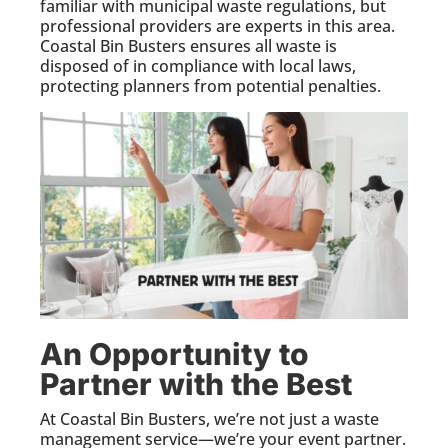
familiar with municipal waste regulations, but
professional providers are experts in this area.
Coastal Bin Busters ensures all waste is
disposed of in compliance with local laws,
protecting planners from potential penalties.
An Opportunity to
Partner with the Best
At Coastal Bin Busters, we’re not just a waste
management service—we’re your event partner.