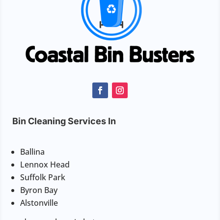
Bin Cleaning Services In
Ballina
Lennox Head
Suffolk Park
Byron Bay
Alstonville