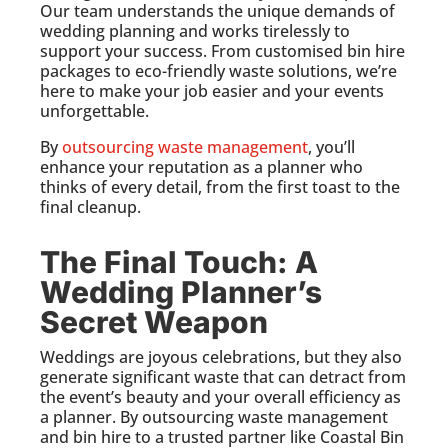
Our team understands the unique demands of
wedding planning and works tirelessly to
support your success. From customised bin hire
packages to eco-friendly waste solutions, we’re
here to make your job easier and your events
unforgettable.
By
outsourcing waste management
, you’ll
enhance your reputation as a planner who
thinks of every detail, from the first toast to the
final cleanup.
The Final Touch: A
Wedding Planner’s
Secret Weapon
Weddings are joyous celebrations, but they also
generate significant waste that can detract from
the event’s beauty and your overall efficiency as
a planner. By outsourcing waste management
and bin hire to a trusted partner like Coastal Bin