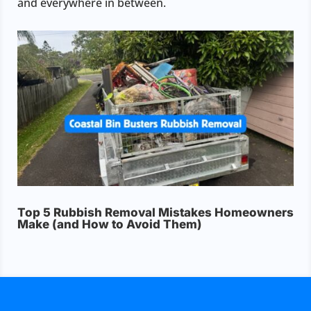
and everywhere in between.
Top 5 Rubbish Removal Mistakes Homeowners
Make (and How to Avoid Them)