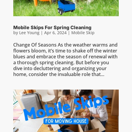
Mobile Skips For Spring Cleaning
by
Lee Young
|
Apr 6, 2024
|
Mobile Skip
Change Of Seasons As the weather warms and
flowers bloom, it’s time to shake off the winter
blues and embrace the season of renewal with
a thorough spring cleaning. But before you
dive into decluttering and organizing your
home, consider the invaluable role that...