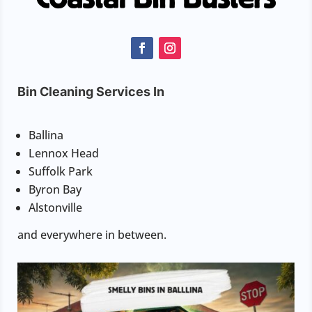
Bin Cleaning Services In
Ballina
Lennox Head
Suffolk Park
Byron Bay
Alstonville
and everywhere in between.