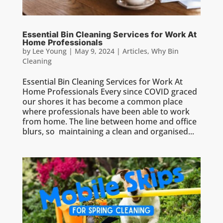
Essential Bin Cleaning Services for Work At
Home Professionals
by
Lee Young
|
May 9, 2024
|
Articles
,
Why Bin
Cleaning
Essential Bin Cleaning Services for Work At
Home Professionals Every since COVID graced
our shores it has become a common place
where professionals have been able to work
from home. The line between home and office
blurs, so maintaining a clean and organised...