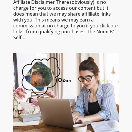
Affiliate Disclaimer There (obviously) is no
charge for you to access our content but it
does mean that we may share affiiliate links
with you. This means we may earn a
commission at no charge to you if you click our
links. from qualifying purchases. The Numi B1
Self...