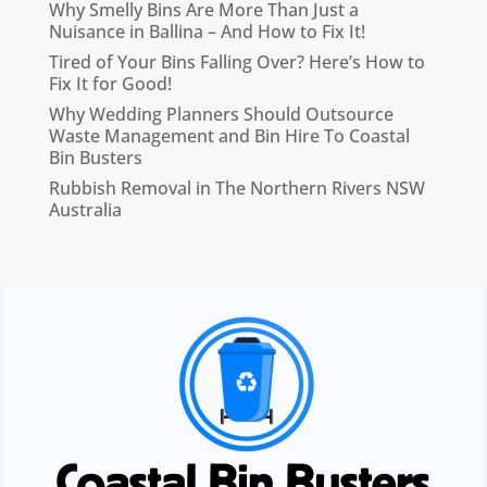
Why Smelly Bins Are More Than Just a
Nuisance in Ballina – And How to Fix It!
Tired of Your Bins Falling Over? Here’s How to
Fix It for Good!
Why Wedding Planners Should Outsource
Waste Management and Bin Hire To Coastal
Bin Busters
Rubbish Removal in The Northern Rivers NSW
Australia