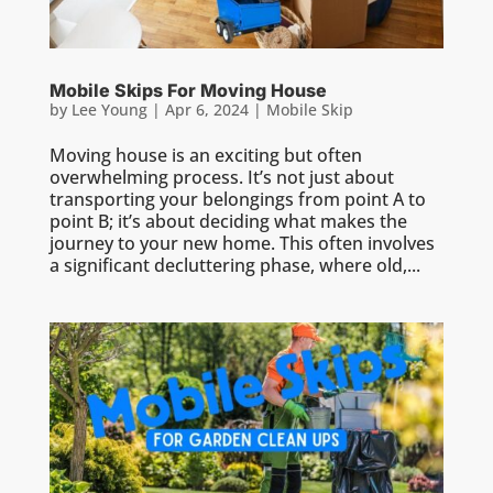
Mobile Skips For Moving House
by
Lee Young
|
Apr 6, 2024
|
Mobile Skip
Moving house is an exciting but often
overwhelming process. It’s not just about
transporting your belongings from point A to
point B; it’s about deciding what makes the
journey to your new home. This often involves
a significant decluttering phase, where old,...