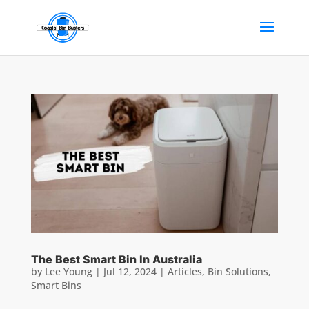
The Best Smart Bin In Australia
by
Lee Young
|
Jul 12, 2024
|
Articles
,
Bin Solutions
,
Smart Bins