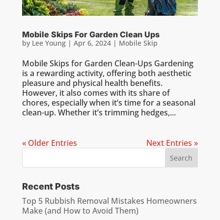
Mobile Skips For Garden Clean Ups
by
Lee Young
|
Apr 6, 2024
|
Mobile Skip
Mobile Skips for Garden Clean-Ups Gardening
is a rewarding activity, offering both aesthetic
pleasure and physical health benefits.
However, it also comes with its share of
chores, especially when it’s time for a seasonal
clean-up. Whether it’s trimming hedges,...
« Older Entries
Next Entries »
Recent Posts
Top 5 Rubbish Removal Mistakes Homeowners
Make (and How to Avoid Them)