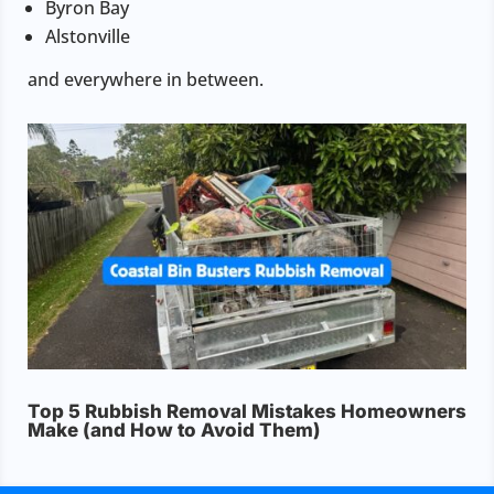
Byron Bay
Alstonville
and everywhere in between.
Top 5 Rubbish Removal Mistakes Homeowners
Make (and How to Avoid Them)