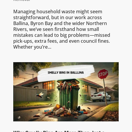
Managing household waste might seem
straightforward, but in our work across
Ballina, Byron Bay and the wider Northern
Rivers, we’ve seen firsthand how small
mistakes can lead to big problems—missed
pick-ups, extra fees, and even council fines.
Whether you’re...