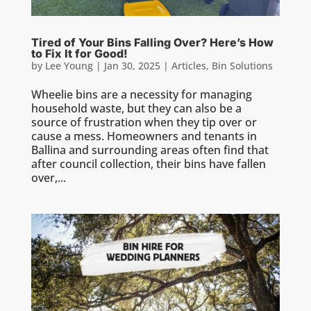
Tired of Your Bins Falling Over? Here’s How
to Fix It for Good!
by
Lee Young
|
Jan 30, 2025
|
Articles
,
Bin Solutions
Wheelie bins are a necessity for managing
household waste, but they can also be a
source of frustration when they tip over or
cause a mess. Homeowners and tenants in
Ballina and surrounding areas often find that
after council collection, their bins have fallen
over,...