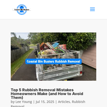
Top 5 Rubbish Removal Mistakes
Homeowners Make (and How to Avoid
Them)
by
Lee Young
|
Jul 15, 2025
|
Articles
,
Rubbish
Removal