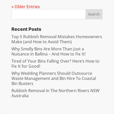
« Older Entries
Recent Posts
Top 5 Rubbish Removal Mistakes Homeowners
Make (and How to Avoid Them)
Why Smelly Bins Are More Than Just a
Nuisance in Ballina – And How to Fix It!
Tired of Your Bins Falling Over? Here’s How to
Fix It for Good!
Why Wedding Planners Should Outsource
Waste Management and Bin Hire To Coastal
Bin Busters
Rubbish Removal in The Northern Rivers NSW
Australia