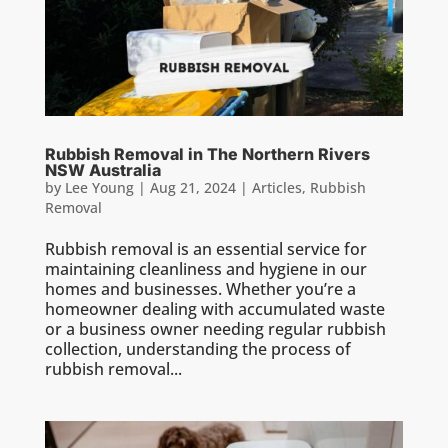
Rubbish Removal in The Northern Rivers
NSW Australia
by
Lee Young
|
Aug 21, 2024
|
Articles
,
Rubbish
Removal
Rubbish removal is an essential service for
maintaining cleanliness and hygiene in our
homes and businesses. Whether you’re a
homeowner dealing with accumulated waste
or a business owner needing regular rubbish
collection, understanding the process of
rubbish removal...