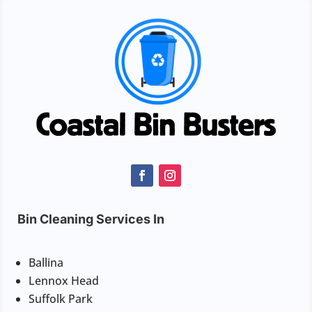
Bin Cleaning Services In
Ballina
Lennox Head
Suffolk Park