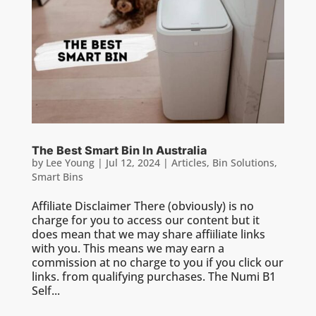
The Best Smart Bin In Australia
by
Lee Young
|
Jul 12, 2024
|
Articles
,
Bin Solutions
,
Smart Bins
Affiliate Disclaimer There (obviously) is no
charge for you to access our content but it
does mean that we may share affiiliate links
with you. This means we may earn a
commission at no charge to you if you click our
links. from qualifying purchases. The Numi B1
Self...