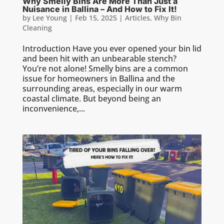
Why Smelly Bins Are More Than Just a
Nuisance in Ballina – And How to Fix It!
by
Lee Young
|
Feb 15, 2025
|
Articles
,
Why Bin
Cleaning
Introduction Have you ever opened your bin lid
and been hit with an unbearable stench?
You’re not alone! Smelly bins are a common
issue for homeowners in Ballina and the
surrounding areas, especially in our warm
coastal climate. But beyond being an
inconvenience,...