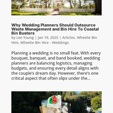
Why Wedding Planners Should Outsource
Waste Management and Bin Hire To Coastal
Bin Busters
by
Lee Young
|
Jan 19, 2025
|
Articles
,
Wheelie Bin
Hire
,
Wheelie Bin Hire - Weddings
Planning a wedding is no small feat. With every
bouquet, banquet, and band booked, wedding
planners are balancing logistics, managing
budgets, and ensuring every detail aligns with
the couple’s dream day. However, there’s one
critical aspect that often slips under the...